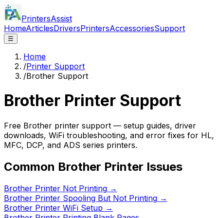
PrintersAssist
Home
Articles
Drivers
Printers
Accessories
Support
☰
Home
/
Printer Support
/
Brother Support
Brother
Printer Support
Free Brother printer support — setup guides, driver
downloads, WiFi troubleshooting, and error fixes for HL,
MFC, DCP, and ADS series printers.
Common
Brother
Printer Issues
Brother Printer Not Printing
→
Brother Printer Spooling But Not Printing
→
Brother Printer WiFi Setup
→
Brother Printer Printing Blank Pages
→