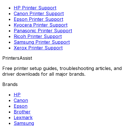
HP
Printer Support
Canon
Printer Support
Epson
Printer Support
Kyocera
Printer Support
Panasonic
Printer Support
Ricoh
Printer Support
Samsung
Printer Support
Xerox
Printer Support
PrintersAssist
Free printer setup guides, troubleshooting articles, and
driver downloads for all major brands.
Brands
HP
Canon
Epson
Brother
Lexmark
Samsung