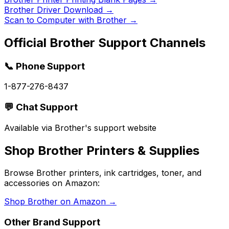
Brother Driver Download
→
Scan to Computer with Brother
→
Official
Brother
Support Channels
📞 Phone Support
1-877-276-8437
💬 Chat Support
Available via Brother's support website
Shop
Brother
Printers & Supplies
Browse
Brother
printers, ink cartridges, toner, and
accessories on Amazon:
Shop
Brother
on Amazon →
Other Brand Support