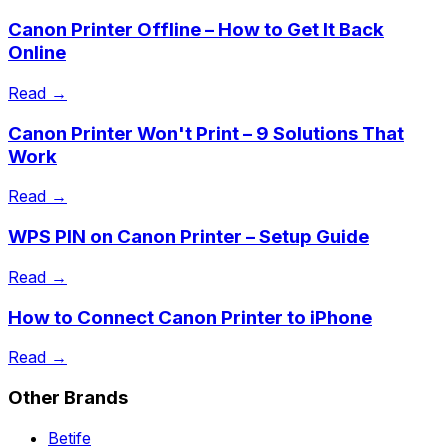
Canon Printer Offline – How to Get It Back
Online
Read →
Canon Printer Won't Print – 9 Solutions That
Work
Read →
WPS PIN on Canon Printer – Setup Guide
Read →
How to Connect Canon Printer to iPhone
Read →
Other Brands
Betife