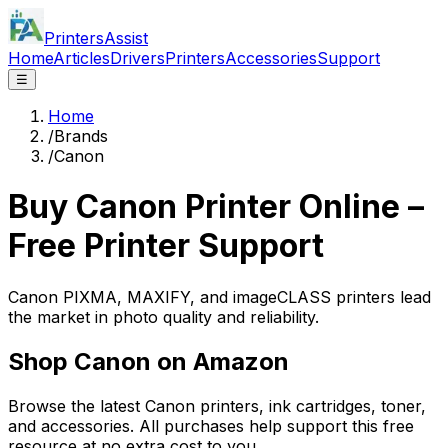
PrintersAssist
Home
Articles
Drivers
Printers
Accessories
Support
☰
Home
/
Brands
/
Canon
Buy
Canon
Printer Online –
Free Printer Support
Canon PIXMA, MAXIFY, and imageCLASS printers lead
the market in photo quality and reliability.
Shop
Canon
on Amazon
Browse the latest
Canon
printers, ink cartridges, toner,
and accessories. All purchases help support this free
resource at no extra cost to you.