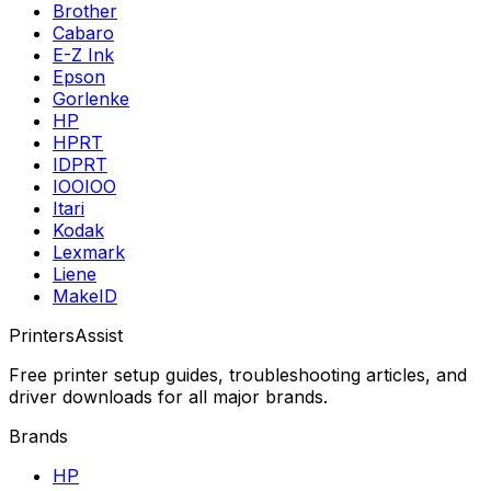
Brother
Cabaro
E-Z Ink
Epson
Gorlenke
HP
HPRT
IDPRT
IOOIOO
Itari
Kodak
Lexmark
Liene
MakeID
PrintersAssist
Free printer setup guides, troubleshooting articles, and
driver downloads for all major brands.
Brands
HP