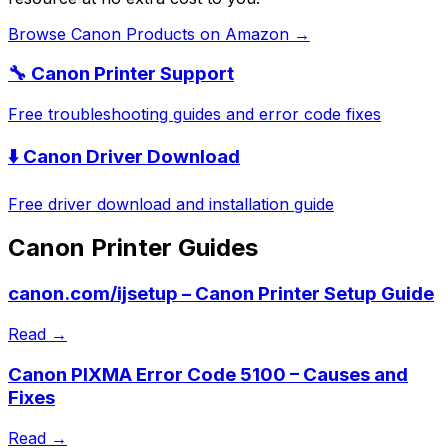
Browse
Canon
Products on Amazon →
🔧
Canon
Printer Support
Free troubleshooting guides and error code fixes
⬇️
Canon
Driver Download
Free driver download and installation guide
Canon
Printer Guides
canon.com/ijsetup – Canon Printer Setup Guide
Read →
Canon PIXMA Error Code 5100 – Causes and
Fixes
Read →