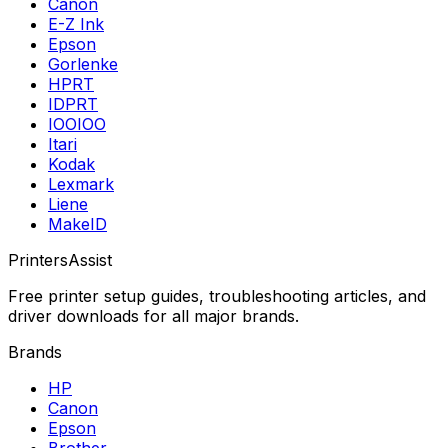
Canon
E-Z Ink
Epson
Gorlenke
HPRT
IDPRT
IOOIOO
Itari
Kodak
Lexmark
Liene
MakeID
PrintersAssist
Free printer setup guides, troubleshooting articles, and
driver downloads for all major brands.
Brands
HP
Canon
Epson
Brother