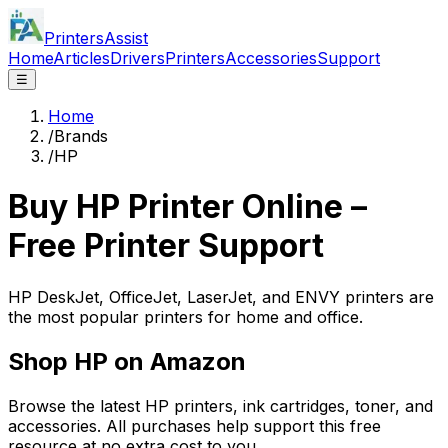
PrintersAssist
Home
Articles
Drivers
Printers
Accessories
Support
☰
Home
/
Brands
/
HP
Buy
HP
Printer Online –
Free Printer Support
HP DeskJet, OfficeJet, LaserJet, and ENVY printers are
the most popular printers for home and office.
Shop
HP
on Amazon
Browse the latest
HP
printers, ink cartridges, toner, and
accessories. All purchases help support this free
resource at no extra cost to you.