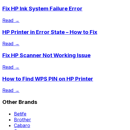
Fix HP Ink System Failure Error
Read →
HP Printer in Error State – How to Fix
Read →
Fix HP Scanner Not Working Issue
Read →
How to Find WPS PIN on HP Printer
Read →
Other Brands
Betife
Brother
Cabaro