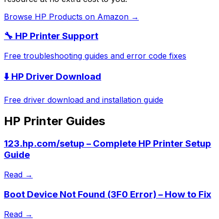
Browse
HP
Products on Amazon →
🔧
HP
Printer Support
Free troubleshooting guides and error code fixes
⬇️
HP
Driver Download
Free driver download and installation guide
HP
Printer Guides
123.hp.com/setup – Complete HP Printer Setup
Guide
Read →
Boot Device Not Found (3F0 Error) – How to Fix
Read →