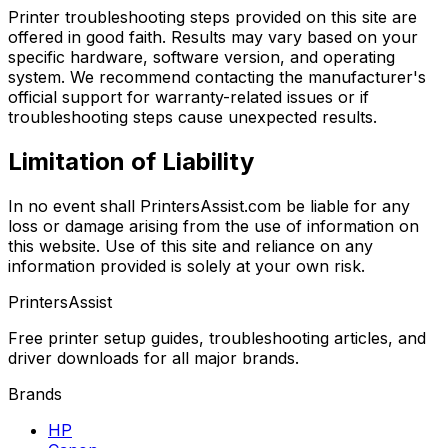
Printer troubleshooting steps provided on this site are
offered in good faith. Results may vary based on your
specific hardware, software version, and operating
system. We recommend contacting the manufacturer's
official support for warranty-related issues or if
troubleshooting steps cause unexpected results.
Limitation of Liability
In no event shall PrintersAssist.com be liable for any
loss or damage arising from the use of information on
this website. Use of this site and reliance on any
information provided is solely at your own risk.
PrintersAssist
Free printer setup guides, troubleshooting articles, and
driver downloads for all major brands.
Brands
HP