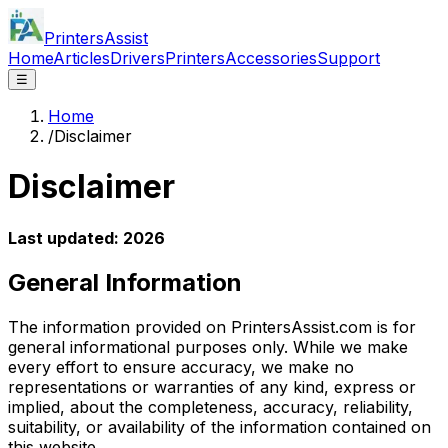
PrintersAssist
Home
Articles
Drivers
Printers
Accessories
Support
☰
Home
/
Disclaimer
Disclaimer
Last updated:
2026
General Information
The information provided on PrintersAssist.com is for
general informational purposes only. While we make
every effort to ensure accuracy, we make no
representations or warranties of any kind, express or
implied, about the completeness, accuracy, reliability,
suitability, or availability of the information contained on
this website.