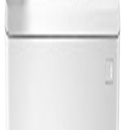
Print a test page to confirm everything is working
correctly. Go to
Settings > Devices > Printers &
Scanners
, select your HP printer, and click
Print a test
page
.
Troubleshooting Common Setup
Issues
Printer not detected:
Ensure both the printer and
computer are on the same Wi-Fi network. Restart both
devices and try again.
Download not starting:
Try a different browser, or
disable your VPN temporarily.
Driver installation fails:
Right-click the installer and
select "Run as administrator."
Amazon Affiliate Picks
Looking for HP ink for your newly set up printer? These
are our top picks: