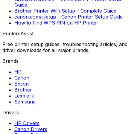
Guide
Brother Printer WiFi Setup – Complete Guide
canon.com/ijsetup – Canon Printer Setup Guide
How to Find WPS PIN on HP Printer
PrintersAssist
Free printer setup guides, troubleshooting articles, and
driver downloads for all major brands.
Brands
HP
Canon
Epson
Brother
Lexmark
Samsung
Drivers
HP Drivers
Canon Drivers