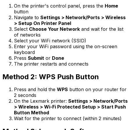
On the printer's control panel, press the
Home
button
Navigate to
Settings > Network/Ports > Wireless
> Setup On Printer Panel
Select
Choose Your Network
and wait for the list
of networks
Select your WiFi network (SSID)
Enter your WiFi password using the on-screen
keyboard
Press
Submit
or
Done
The printer restarts and connects
Method 2: WPS Push Button
Press and hold the
WPS
button on your router for
2 seconds
On the Lexmark printer:
Settings > Network/Ports
> Wireless > Wi-Fi Protected Setup > Start Push
Button Method
Wait for the printer to connect (within 2 minutes)