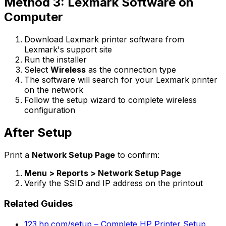
Method 3: Lexmark Software on
Computer
Download Lexmark printer software from
Lexmark's support site
Run the installer
Select
Wireless
as the connection type
The software will search for your Lexmark printer
on the network
Follow the setup wizard to complete wireless
configuration
After Setup
Print a
Network Setup Page
to confirm:
Menu > Reports > Network Setup Page
Verify the SSID and IP address on the printout
Related Guides
123.hp.com/setup – Complete HP Printer Setup