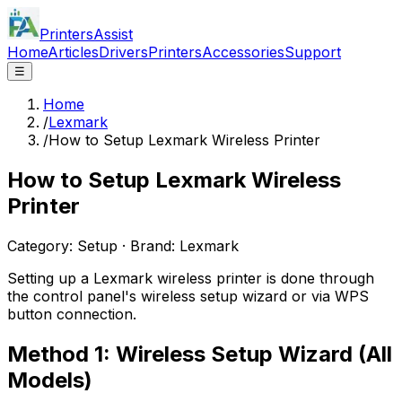
PrintersAssist
Home
Articles
Drivers
Printers
Accessories
Support
☰
Home
/
Lexmark
/
How to Setup Lexmark Wireless Printer
How to Setup Lexmark Wireless
Printer
Category:
Setup
· Brand:
Lexmark
Setting up a Lexmark wireless printer is done through
the control panel's wireless setup wizard or via WPS
button connection.
Method 1: Wireless Setup Wizard (All
Models)