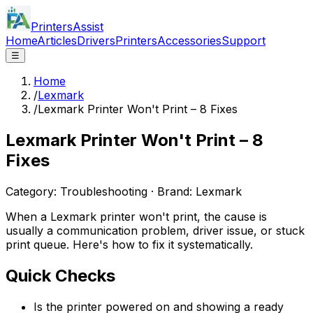
PrintersAssist
Home
Articles
Drivers
Printers
Accessories
Support
☰
Home
/
Lexmark
/
Lexmark Printer Won't Print – 8 Fixes
Lexmark Printer Won't Print – 8
Fixes
Category:
Troubleshooting
· Brand:
Lexmark
When a Lexmark printer won't print, the cause is
usually a communication problem, driver issue, or stuck
print queue. Here's how to fix it systematically.
Quick Checks
Is the printer powered on and showing a ready