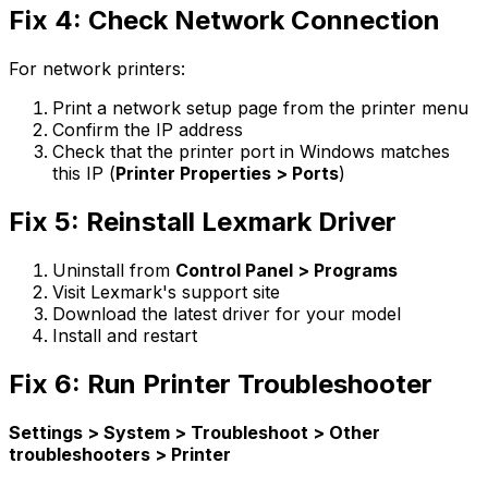
Fix 4: Check Network Connection
For network printers:
Print a network setup page from the printer menu
Confirm the IP address
Check that the printer port in Windows matches
this IP (
Printer Properties > Ports
)
Fix 5: Reinstall Lexmark Driver
Uninstall from
Control Panel > Programs
Visit Lexmark's support site
Download the latest driver for your model
Install and restart
Fix 6: Run Printer Troubleshooter
Settings > System > Troubleshoot > Other
troubleshooters > Printer