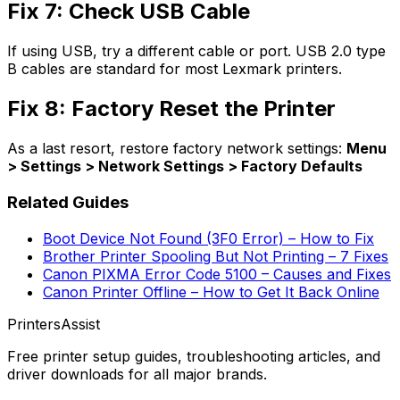
Fix 7: Check USB Cable
If using USB, try a different cable or port. USB 2.0 type
B cables are standard for most Lexmark printers.
Fix 8: Factory Reset the Printer
As a last resort, restore factory network settings:
Menu
> Settings > Network Settings > Factory Defaults
Related Guides
Boot Device Not Found (3F0 Error) – How to Fix
Brother Printer Spooling But Not Printing – 7 Fixes
Canon PIXMA Error Code 5100 – Causes and Fixes
Canon Printer Offline – How to Get It Back Online
PrintersAssist
Free printer setup guides, troubleshooting articles, and
driver downloads for all major brands.