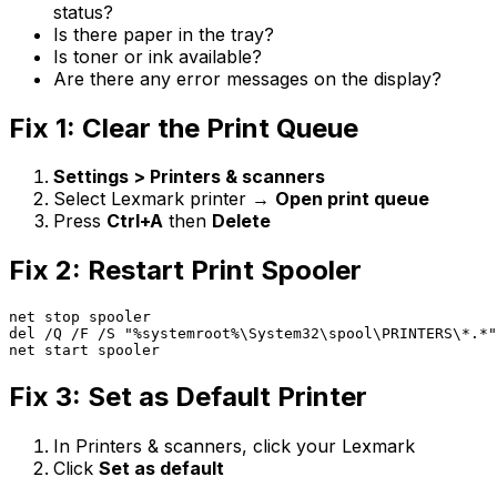
status?
Is there paper in the tray?
Is toner or ink available?
Are there any error messages on the display?
Fix 1: Clear the Print Queue
Settings > Printers & scanners
Select Lexmark printer →
Open print queue
Press
Ctrl+A
then
Delete
Fix 2: Restart Print Spooler
net stop spooler

del /Q /F /S "%systemroot%\System32\spool\PRINTERS\*.*"

net start spooler
Fix 3: Set as Default Printer
In Printers & scanners, click your Lexmark
Click
Set as default