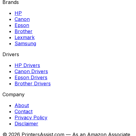
Brands
HP
Canon
Epson
Brother
Lexmark
Samsung
Drivers
HP Drivers
Canon Drivers
Epson Drivers
Brother Drivers
Company
About
Contact
Privacy Policy
Disclaimer
©
2026
PrintersAssist.com — As an Amazon Associate