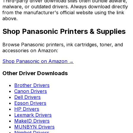
Third-party driver download sites often bundle adware,
malware, or outdated drivers. Always download directly
from the manufacturer's official website using the link
above.
Shop
Panasonic
Printers & Supplies
Browse
Panasonic
printers, ink cartridges, toner, and
accessories on Amazon:
Shop
Panasonic
on Amazon →
Other Driver Downloads
Brother
Drivers
Canon
Drivers
Dell
Drivers
Epson
Drivers
HP
Drivers
Lexmark
Drivers
MakeID
Drivers
MUNBYN
Drivers
Niimbot
Drivers