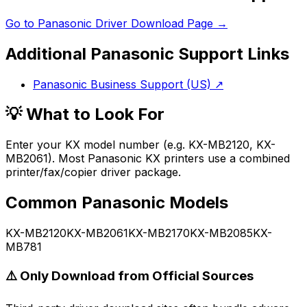
Go to
Panasonic
Driver Download Page →
Additional
Panasonic
Support Links
Panasonic Business Support (US)
↗
💡 What to Look For
Enter your KX model number (e.g. KX-MB2120, KX-
MB2061). Most Panasonic KX printers use a combined
printer/fax/copier driver package.
Common
Panasonic
Models
KX-MB2120
KX-MB2061
KX-MB2170
KX-MB2085
KX-
MB781
⚠️ Only Download from Official Sources