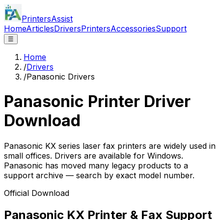
PrintersAssist
Home
Articles
Drivers
Printers
Accessories
Support
☰
Home
/
Drivers
/
Panasonic Drivers
Panasonic
Printer Driver
Download
Panasonic KX series laser fax printers are widely used in
small offices. Drivers are available for Windows.
Panasonic has moved many legacy products to a
support archive — search by exact model number.
Official Download
Panasonic KX Printer & Fax Support