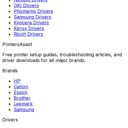
OKI
Drivers
Phomemo
Drivers
Samsung
Drivers
Kyocera
Drivers
Xerox
Drivers
Ricoh
Drivers
PrintersAssist
Free printer setup guides, troubleshooting articles, and
driver downloads for all major brands.
Brands
HP
Canon
Epson
Brother
Lexmark
Samsung
Drivers