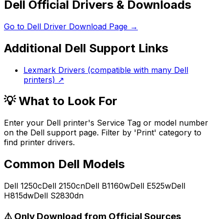
Dell Official Drivers & Downloads
Go to
Dell
Driver Download Page →
Additional
Dell
Support Links
Lexmark Drivers (compatible with many Dell
printers)
↗
💡 What to Look For
Enter your Dell printer's Service Tag or model number
on the Dell support page. Filter by 'Print' category to
find printer drivers.
Common
Dell
Models
Dell 1250c
Dell 2150cn
Dell B1160w
Dell E525w
Dell
H815dw
Dell S2830dn
⚠️ Only Download from Official Sources