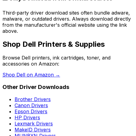
Third-party driver download sites often bundle adware,
malware, or outdated drivers. Always download directly
from the manufacturer's official website using the link
above.
Shop
Dell
Printers & Supplies
Browse
Dell
printers, ink cartridges, toner, and
accessories on Amazon:
Shop
Dell
on Amazon →
Other Driver Downloads
Brother
Drivers
Canon
Drivers
Epson
Drivers
HP
Drivers
Lexmark
Drivers
MakeID
Drivers
MUNBYN
Drivers