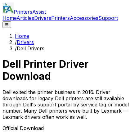
PrintersAssist
Home
Articles
Drivers
Printers
Accessories
Support
☰
Home
/
Drivers
/
Dell Drivers
Dell
Printer Driver
Download
Dell exited the printer business in 2016. Driver
downloads for legacy Dell printers are still available
through Dell's support portal by service tag or model
number. Many Dell printers were built by Lexmark —
Lexmark drivers often work as well.
Official Download