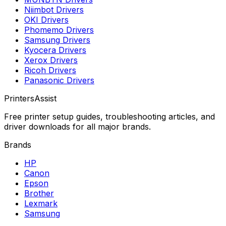
Niimbot
Drivers
OKI
Drivers
Phomemo
Drivers
Samsung
Drivers
Kyocera
Drivers
Xerox
Drivers
Ricoh
Drivers
Panasonic
Drivers
PrintersAssist
Free printer setup guides, troubleshooting articles, and
driver downloads for all major brands.
Brands
HP
Canon
Epson
Brother
Lexmark
Samsung