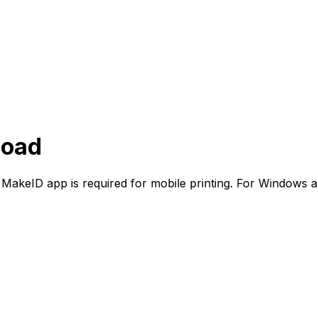
load
 MakeID app is required for mobile printing. For Windows