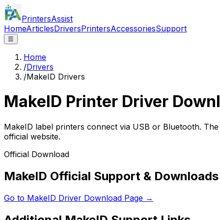
PrintersAssist
Home
Articles
Drivers
Printers
Accessories
Support
☰
Home
/
Drivers
/
MakeID Drivers
MakeID
Printer Driver Down
MakeID label printers connect via USB or Bluetooth. The
official website.
Official Download
MakeID Official Support & Downloads
Go to
MakeID
Driver Download Page →
Additional
MakeID
Support Links