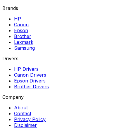
Brands
HP
Canon
Epson
Brother
Lexmark
Samsung
Drivers
HP Drivers
Canon Drivers
Epson Drivers
Brother Drivers
Company
About
Contact
Privacy Policy
Disclaimer