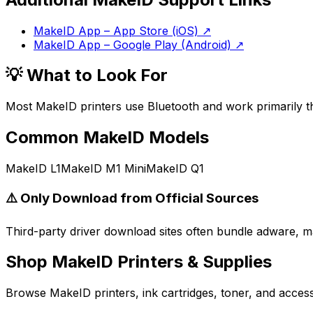
MakeID App – App Store (iOS)
↗
MakeID App – Google Play (Android)
↗
💡 What to Look For
Most MakeID printers use Bluetooth and work primarily t
Common
MakeID
Models
MakeID L1
MakeID M1 Mini
MakeID Q1
⚠️ Only Download from Official Sources
Third-party driver download sites often bundle adware, ma
Shop
MakeID
Printers & Supplies
Browse
MakeID
printers, ink cartridges, toner, and acce