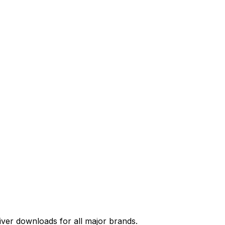
river downloads for all major brands.