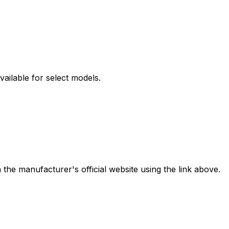
ilable for select models.
the manufacturer's official website using the link above.