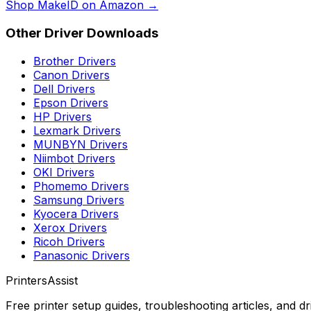
Shop
MakeID
on Amazon →
Other Driver Downloads
Brother
Drivers
Canon
Drivers
Dell
Drivers
Epson
Drivers
HP
Drivers
Lexmark
Drivers
MUNBYN
Drivers
Niimbot
Drivers
OKI
Drivers
Phomemo
Drivers
Samsung
Drivers
Kyocera
Drivers
Xerox
Drivers
Ricoh
Drivers
Panasonic
Drivers
PrintersAssist
Free printer setup guides, troubleshooting articles, and d