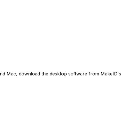
 and Mac, download the desktop software from MakeID's