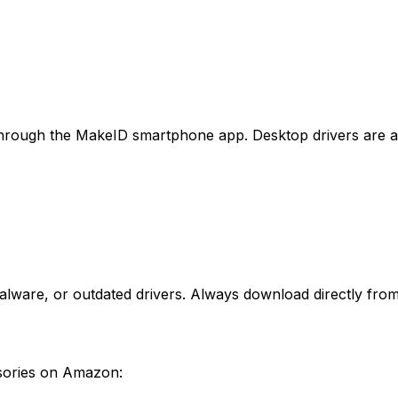
hrough the MakeID smartphone app. Desktop drivers are ava
lware, or outdated drivers. Always download directly from 
ssories on Amazon: