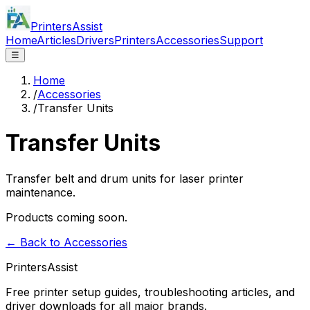
PrintersAssist
Home
Articles
Drivers
Printers
Accessories
Support
☰
Home
/
Accessories
/
Transfer Units
Transfer Units
Transfer belt and drum units for laser printer
maintenance.
Products coming soon.
← Back to Accessories
PrintersAssist
Free printer setup guides, troubleshooting articles, and
driver downloads for all major brands.