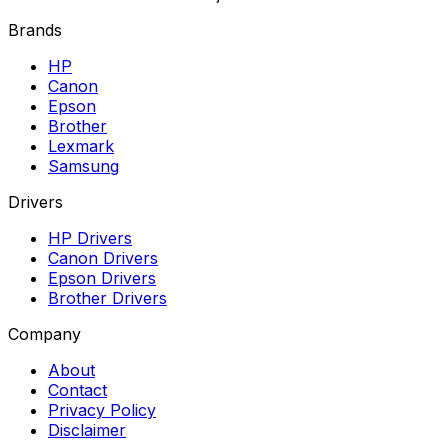
Brands
HP
Canon
Epson
Brother
Lexmark
Samsung
Drivers
HP Drivers
Canon Drivers
Epson Drivers
Brother Drivers
Company
About
Contact
Privacy Policy
Disclaimer