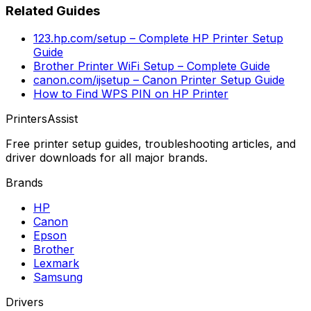
Related Guides
123.hp.com/setup – Complete HP Printer Setup
Guide
Brother Printer WiFi Setup – Complete Guide
canon.com/ijsetup – Canon Printer Setup Guide
How to Find WPS PIN on HP Printer
PrintersAssist
Free printer setup guides, troubleshooting articles, and
driver downloads for all major brands.
Brands
HP
Canon
Epson
Brother
Lexmark
Samsung
Drivers