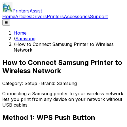
PrintersAssist
Home
Articles
Drivers
Printers
Accessories
Support
☰
Home
/
Samsung
/
How to Connect Samsung Printer to Wireless
Network
How to Connect Samsung Printer to
Wireless Network
Category:
Setup
· Brand:
Samsung
Connecting a Samsung printer to your wireless network
lets you print from any device on your network without
USB cables.
Method 1: WPS Push Button