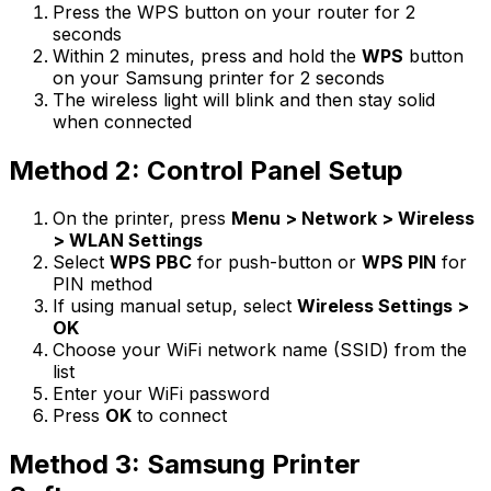
Press the WPS button on your router for 2
seconds
Within 2 minutes, press and hold the
WPS
button
on your Samsung printer for 2 seconds
The wireless light will blink and then stay solid
when connected
Method 2: Control Panel Setup
On the printer, press
Menu > Network > Wireless
> WLAN Settings
Select
WPS PBC
for push-button or
WPS PIN
for
PIN method
If using manual setup, select
Wireless Settings >
OK
Choose your WiFi network name (SSID) from the
list
Enter your WiFi password
Press
OK
to connect
Method 3: Samsung Printer