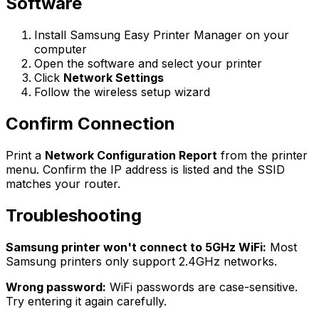
Software
Install Samsung Easy Printer Manager on your
computer
Open the software and select your printer
Click
Network Settings
Follow the wireless setup wizard
Confirm Connection
Print a
Network Configuration Report
from the printer
menu. Confirm the IP address is listed and the SSID
matches your router.
Troubleshooting
Samsung printer won't connect to 5GHz WiFi:
Most
Samsung printers only support 2.4GHz networks.
Wrong password:
WiFi passwords are case-sensitive.
Try entering it again carefully.